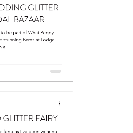
DDING GLITTER
DAL BAZAAR
 to be part of What Peggy
the stunning Barns at Lodge
h a
 GLITTER FAIRY
 as long as I've been wearing