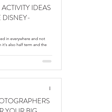
ACTIVITY IDEAS
otter
glitter station
E DISNEY-
m favourites
ed in everywhere and not
on it's also half term and the
HOTOGRAPHERS
R YOUR BIG