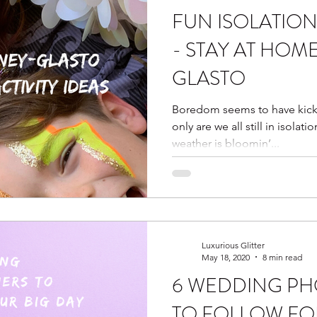
FUN ISOLATION 
ter bar
glitter bar
vegan afternoon tea
harry p
- STAY AT HOM
GLASTO
ies
horror
halloween
halloween glitter
tea
Boredom seems to have kick
only are we all still in isolati
er kit
Isolation Kits
Wedding Fairs
weather is bloomin’...
Luxurious Glitter
May 18, 2020
8 min read
6 WEDDING P
TO FOLLOW FO