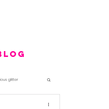
Blog
ious glitter
ival makeup