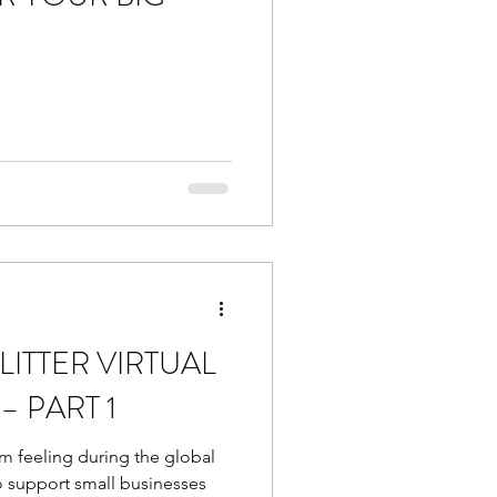
LITTER VIRTUAL
– PART 1
m feeling during the global
o support small businesses