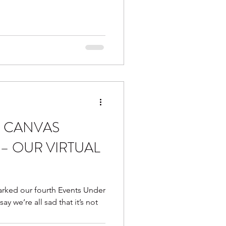
 CANVAS
– OUR VIRTUAL
rked our fourth Events Under
y we’re all sad that it’s not