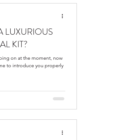
 A LUXURIOUS
AL KIT?
 going on at the moment, now
ime to introduce you properly