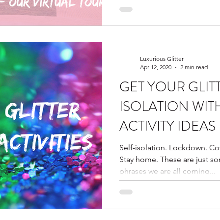
Luxurious Glitter
Apr 12, 2020
2 min read
GET YOUR GLIT
ISOLATION WIT
ACTIVITY IDEAS
Self-isolation. Lockdown. Cov
Stay home. These are just s
phrases we are all coming...