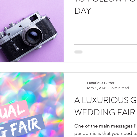
DAY
Luxurious Glitter
May 1, 2020
6 min read
A LUXURIOUS G
WEDDING FAIR 
One of the main messages I’
pandemic is that you need t