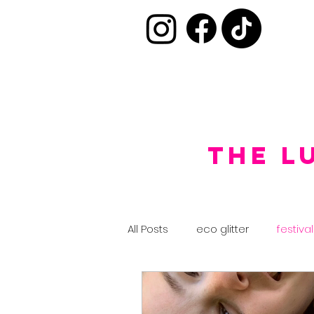
the L
All Posts
eco glitter
festival
glitter ideas
team training