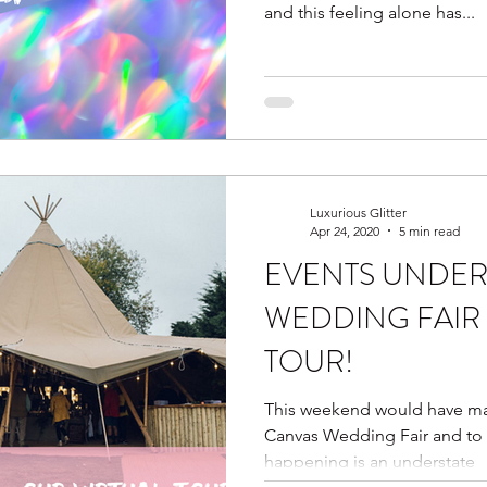
and this feeling alone has...
Luxurious Glitter
Apr 24, 2020
5 min read
EVENTS UNDER
WEDDING FAIR 
TOUR!
This weekend would have ma
Canvas Wedding Fair and to sa
happening is an understate