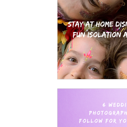
face painting
wedding glit
glitter bar essex
the eight
kent glitter bar
festival glitt