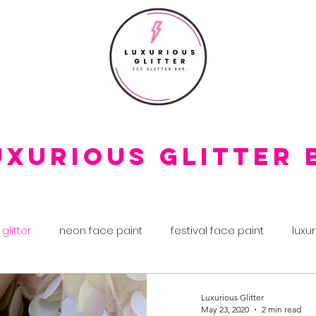
uxurious Glitter 
 glitter
neon face paint
festival face paint
luxur
 day
glitter makeup
biodegradable glitter
fest
Luxurious Glitter
May 23, 2020
2 min read