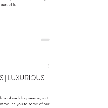
part of it.
S | LUXURIOUS
dle of wedding season, so I
 introduce you to some of our