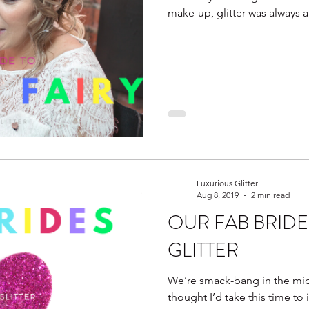
make-up, glitter was always a 
Luxurious Glitter
Aug 8, 2019
2 min read
OUR FAB BRIDE
GLITTER
We’re smack-bang in the mid
thought I’d take this time to