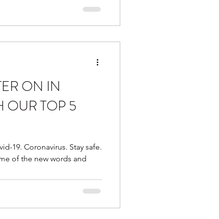
TER ON IN
H OUR TOP 5
id-19. Coronavirus. Stay safe.
ome of the new words and