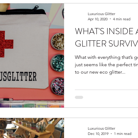
Luxurious Glitter
Apr 10, 2020
4 min read
WHAT'S INSIDE
GLITTER SURVIV
What with everything that’s
just seems like the perfect t
to our new eco glitter...
Luxurious Glitter
Dec 10, 2019
1 min read