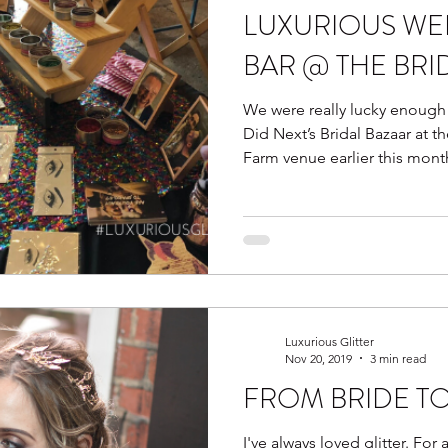
LUXURIOUS WE
BAR @ THE BRI
We were really lucky enough
Did Next’s Bridal Bazaar at 
Farm venue earlier this mont
Luxurious Glitter
Nov 20, 2019
3 min read
FROM BRIDE TO
I've always loved glitter. For