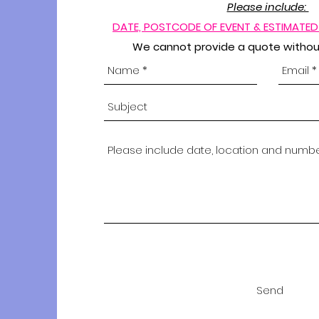
Please include:
DATE,
POSTCODE OF EVENT & ESTIMATE
We cannot provide a quote without
Send