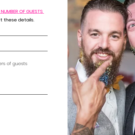
D NUMBER OF GUESTS
 these details.