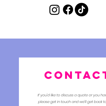
CONTAC
If you'd like to discuss a quote or you h
please get in touch and we'll get back t