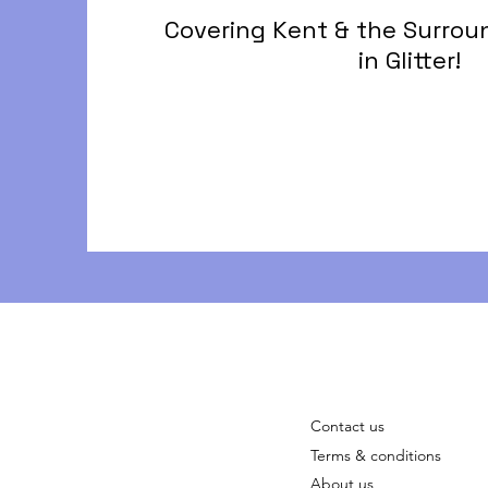
Covering Kent & the Surrou
in Glitter!
Contact us
Terms & conditions
About us