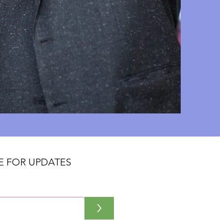
E FOR UPDATES
>