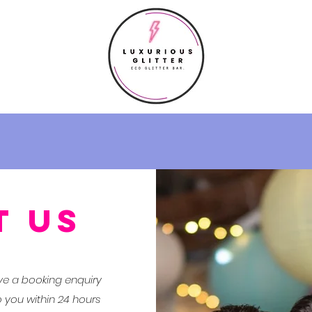
T US
ave a booking enquiry
o you within 24 hours