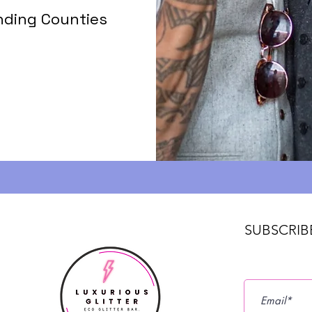
nding Counties
SUBSCRIB