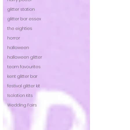
glitter station
glitter bar essex
the eighties
horror
halloween
halloween glitter
team favourites
kent glitter bar
festival glitter kit
Isolation Kits
Wedding Fairs