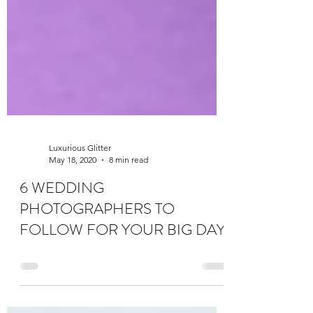
Luxurious Glitter
May 18, 2020
8 min read
6 WEDDING
PHOTOGRAPHERS TO
FOLLOW FOR YOUR BIG DAY