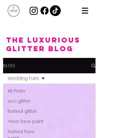
the Luxurious
Glitter Blog
BLOG
Wedding Fairs
All Posts
eco glitter
festival glitter
neon face paint
festival face