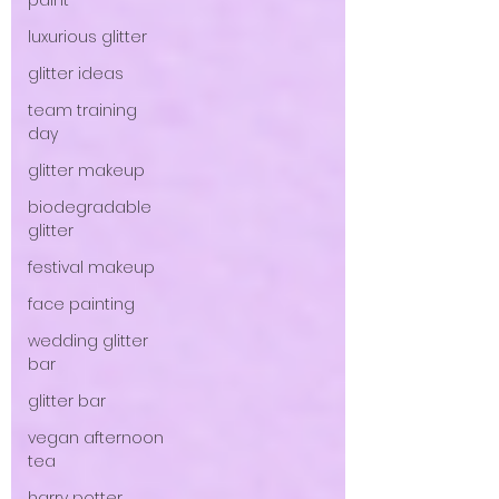
paint
luxurious glitter
glitter ideas
team training
day
glitter makeup
biodegradable
glitter
festival makeup
face painting
wedding glitter
bar
glitter bar
vegan afternoon
tea
harry potter