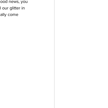
 Good news, you 
our glitter in 
cally come 