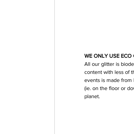
WE ONLY USE ECO 
All our glitter is bi
content with less of t
events is made from b
(ie. on the floor or 
planet.