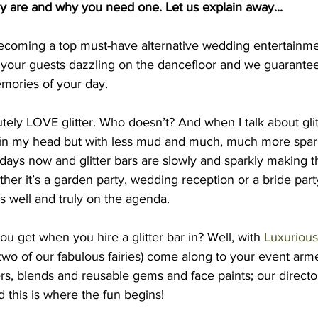
ey are and why you need one. Let us explain away...
 becoming a top must-have alternative wedding entertainme
 your guests dazzling on the dancefloor and we guarantee 
mories of your day. 
tely LOVE glitter. Who doesn’t? And when I talk about glitt
 in my head but with less mud and much, much more sparkle
e days now and glitter bars are slowly and sparkly making t
her it’s a garden party, wedding reception or a bride part
is well and truly on the agenda. 
ou get when you hire a glitter bar in? Well, with 
Luxurious 
two of our fabulous fairies) come along to your event arm
ers, blends and reusable gems and face paints; our director
d this is where the fun begins! 