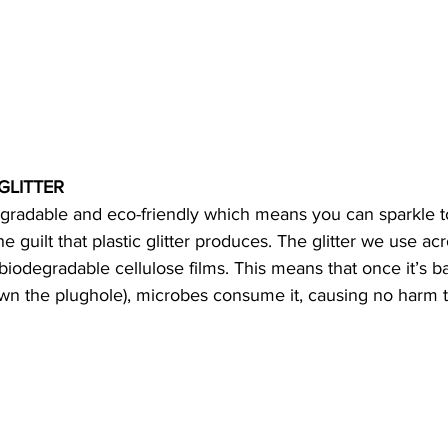
GLITTER
odegradable and eco-friendly which means you can sparkle t
he guilt that plastic glitter produces. The glitter we use acr
iodegradable cellulose films. This means that once it’s ba
down the plughole), microbes consume it, causing no harm 