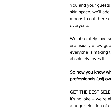
You and your guests ro
skin space, we’ll add
moons to out-there ch
everyone. 
We absolutely love se
are usually a few gue
everyone is making th
absolutely loves it. 
So now you know why 
professionals (us!) ov
GET THE BEST SELE
It’s no joke – we’re a
a huge selection of e