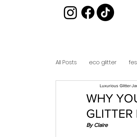
All Posts
eco glitter
fes
luxurious glitter
glitter
Luxurious Glitter
Ja
WHY YOU
GLITTER
biodegradable glitter
By Claire
glitter bar
vegan afte