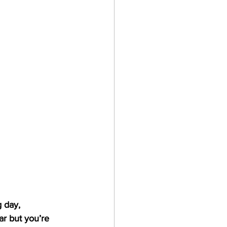
tes
 day, 
ar but you’re 