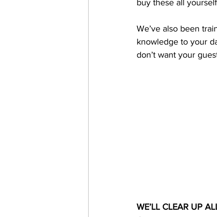
buy these all yoursel
We’ve also been train
knowledge to your day
don’t want your guests
WE’LL CLEAR UP AL