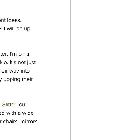
nt ideas. 
it will be up 
er, I’m on a 
. It’s not just 
heir way into 
y upping their 
Glitter
, our 
ed with a wide 
 chairs, mirrors 