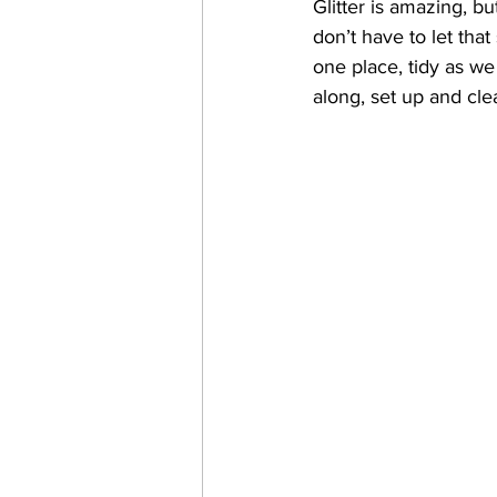
Glitter is amazing, b
don’t have to let that
one place, tidy as we
along, set up and cle