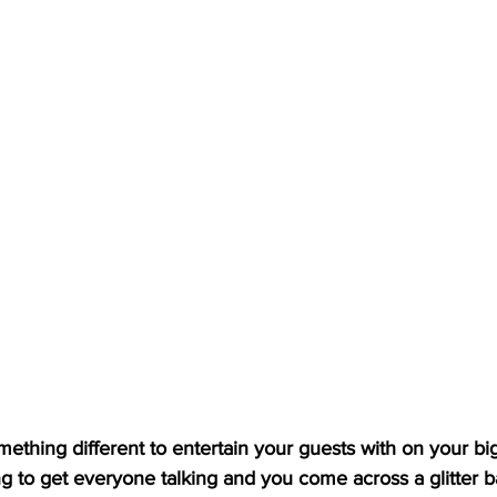
halloween
halloween glitter
team favouri
 glitter kit
Isolation Kits
Wedding Fairs
mething different to entertain your guests with on your big
g to get everyone talking and you come across a glitter b