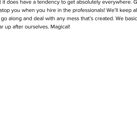
ut it does have a tendency to get absolutely everywhere.
 stop you when you hire in the professionals! We’ll keep all 
 go along and deal with any mess that’s created. We basi
ar up after ourselves. Magical! 