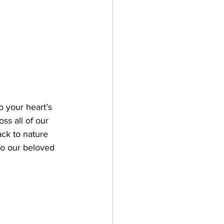
o your heart’s 
oss all of our 
ck to nature 
to our beloved 