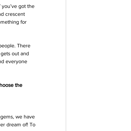
f you’ve got the 
nd crescent 
omething for 
 people. There 
 gets out and 
and everyone 
choose the 
le gems, we have 
ver dream of! To 