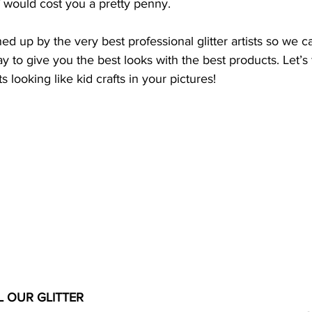
f would cost you a pretty penny. 
ed up by the very best professional glitter artists so we c
 to give you the best looks with the best products. Let’s f
 looking like kid crafts in your pictures! 
L OUR GLITTER