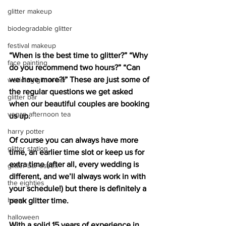
glitter makeup
biodegradable glitter
festival makeup
“When is the best time to glitter?” “Why 
face painting
do you recommend two hours?” “Can 
we have more?!” These are just some of 
wedding glitter bar
the regular questions we get asked 
glitter bar
when our beautiful couples are booking 
vegan afternoon tea
us up. 
harry potter
Of course you can always have more 
glitter station
time, an earlier time slot or keep us for 
extra time (after all, every wedding is 
glitter bar essex
different, and we’ll always work in with 
the eighties
your schedule!) but there is definitely a 
horror
peak glitter time.
halloween
With a solid 15 years of experience in 