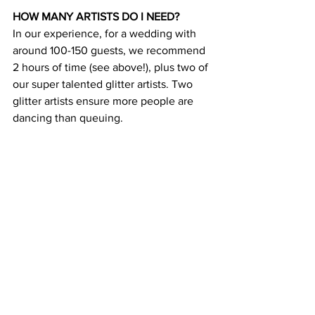
HOW MANY ARTISTS DO I NEED?
In our experience, for a wedding with 
around 100-150 guests, we recommend 
2 hours of time (see above!), plus two of 
our super talented glitter artists. Two 
glitter artists ensure more people are 
dancing than queuing.