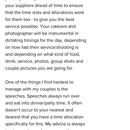
your suppliers ahead of time to ensure 
that the time slots and allocations work 
for them too - to give you the best 
service possible. Your caterers and 
photographer will be instrumental in 
dictating timings for the day, depending 
on how fast their service/shooting is 
and depending on what kind of food, 
drink, service, photos, group shots and 
couple pictures you are going for.  
One of the things I find hardest to 
manage with my couples is the 
speeches. Speeches always run over 
and eat into dinner/party time. It often 
doesn’t occur to your nearest and 
dearest that you have a time allocation 
specifically for this. My advice is always 