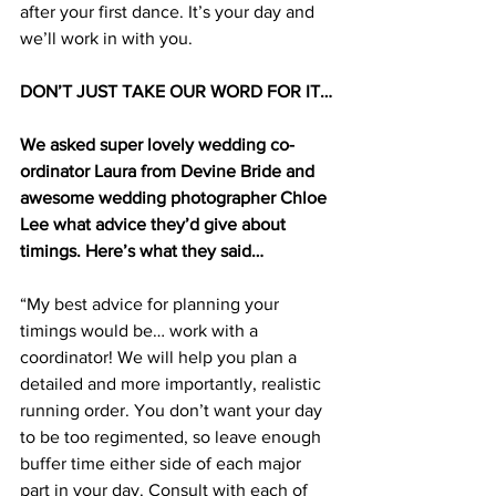
after your first dance. It’s your day and 
we’ll work in with you.
DON’T JUST TAKE OUR WORD FOR IT…
We asked super lovely wedding co-
ordinator Laura from Devine Bride and 
awesome wedding photographer Chloe 
Lee what advice they’d give about 
timings. Here’s what they said…
“My best advice for planning your 
timings would be… work with a 
coordinator! We will help you plan a 
detailed and more importantly, realistic 
running order. You don’t want your day 
to be too regimented, so leave enough 
buffer time either side of each major 
part in your day. Consult with each of 