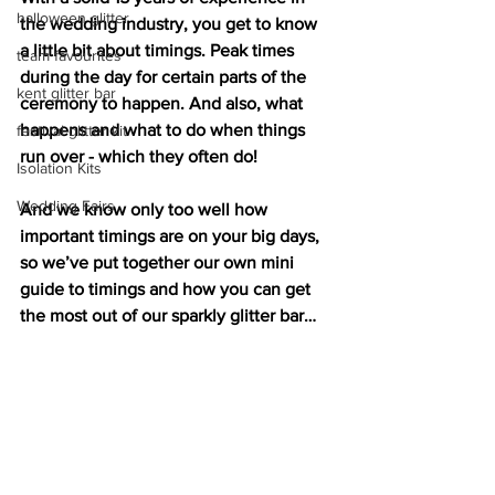
halloween glitter
the wedding industry, you get to know 
a little bit about timings. Peak times 
team favourites
during the day for certain parts of the 
kent glitter bar
ceremony to happen. And also, what 
happens and what to do when things 
festival glitter kit
run over - which they often do!
Isolation Kits
Wedding Fairs
And we know only too well how 
important timings are on your big days, 
so we’ve put together our own mini 
guide to timings and how you can get 
the most out of our sparkly glitter bar…