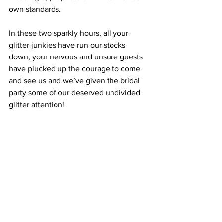
own standards.
In these two sparkly hours, all your 
glitter junkies have run our stocks 
down, your nervous and unsure guests 
have plucked up the courage to come 
and see us and we’ve given the bridal 
party some of our deserved undivided 
glitter attention!