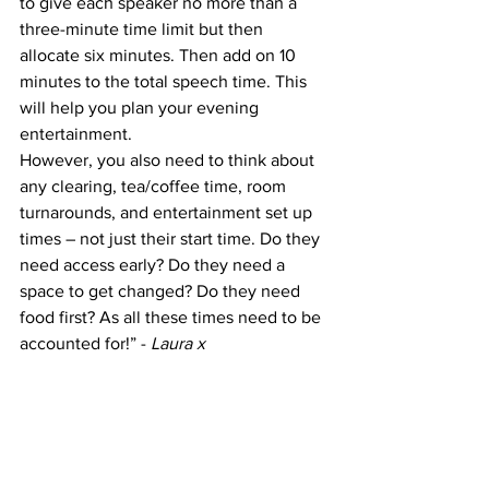
to give each speaker no more than a 
three-minute time limit but then 
allocate six minutes. Then add on 10 
minutes to the total speech time. This 
will help you plan your evening 
entertainment. 
However, you also need to think about 
any clearing, tea/coffee time, room 
turnarounds, and entertainment set up 
times – not just their start time. Do they 
need access early? Do they need a 
space to get changed? Do they need 
food first? As all these times need to be 
accounted for!” - 
Laura x