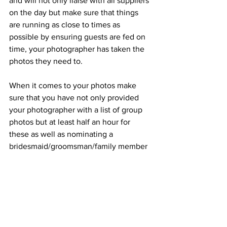
and will not only liaise with all suppliers 
on the day but make sure that things 
are running as close to times as 
possible by ensuring guests are fed on 
time, your photographer has taken the 
photos they need to. 
When it comes to your photos make 
sure that you have not only provided 
your photographer with a list of group 
photos but at least half an hour for 
these as well as nominating a 
bridesmaid/groomsman/family member 
that knows a lot of the guests and will 
help your photographer in rounding up 
people for photos.
Definitely allow an hour and a half for 
drinks reception (and photos) and 2 