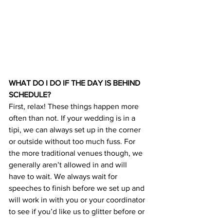
WHAT DO I DO IF THE DAY IS BEHIND 
SCHEDULE?
First, relax! These things happen more 
often than not. If your wedding is in a 
tipi, we can always set up in the corner 
or outside without too much fuss. For 
the more traditional venues though, we 
generally aren’t allowed in and will 
have to wait. We always wait for 
speeches to finish before we set up and 
will work in with you or your coordinator 
to see if you’d like us to glitter before or 