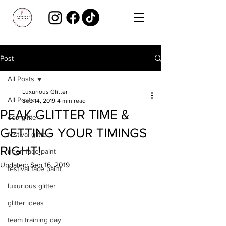
Post
All Posts
Luxurious Glitter
All Posts
Sep 14, 2019
4 min read
PEAK GLITTER TIME &
eco glitter
GETTING YOUR TIMINGS
festival glitter
RIGHT!
neon face paint
Updated:
Sep 16, 2019
festival face paint
luxurious glitter
glitter ideas
team training day