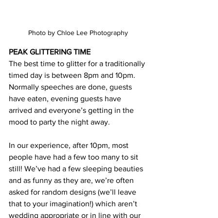
Photo by Chloe Lee Photography
PEAK GLITTERING TIME
The best time to glitter for a traditionally 
timed day is between 8pm and 10pm. 
Normally speeches are done, guests 
have eaten, evening guests have 
arrived and everyone’s getting in the 
mood to party the night away.
In our experience, after 10pm, most 
people have had a few too many to sit 
still! We’ve had a few sleeping beauties 
and as funny as they are, we’re often 
asked for random designs (we’ll leave 
that to your imagination!) which aren’t 
wedding appropriate or in line with our 