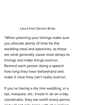
Laura from Devine Bride
“When planning your timings make sure 
you allocate plenty of time for the 
wedding meal and speeches, as these 
are what generally cause most delays to 
timings and make things overrun. 
Remind each person doing a speech 
how long they have beforehand and 
make it clear they can’t really overrun. 
If you’re having a dry hire wedding, in a 
tipi, marquee, etc. Invest in an on a day 
coordinator, they are worth every penny 